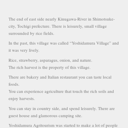
The end of east side nearly Kinugawa-River in Shimotsuke-
city, Tochigi prefecture. There is leisurely, small village
surrounded by rice fields.
In the past, this village was called “Yoshidamura Village” and
it was very lively.
Rice, strawberry, asparagus, onion, and nature.
The rich harvest is the property of this village.
There are bakery and Italian restaurant you can taste local
foods.
You can experience agriculture that touch the rich soils and
enjoy harvests.
You can stay in country side, and spend leisurely. There are
guest house and glamorous camping site.
Yoshidamura Agritourism was started to make a lot of people