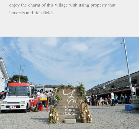
enjoy the charm of this village with using property that
harvests and rich fields.