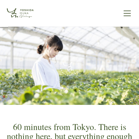
60 minutes from Tokyo. There is
nothing here, but everything enough