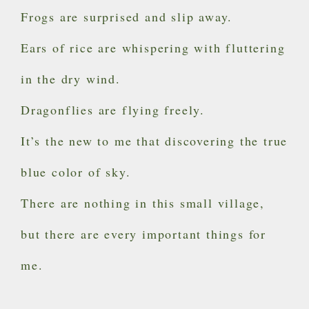
Frogs are surprised and slip away.
Ears of rice are whispering with fluttering
in the dry wind.
Dragonflies are flying freely.
It’s the new to me that discovering the true
blue color of sky.
There are nothing in this small village,
but there are every important things for
me.