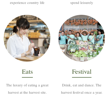
experience country life
spend leisurely
Eats
Festival
The luxury of eating a great
Drink, eat and dance. The
harvest at the harvest site.
harvest festival once a year.