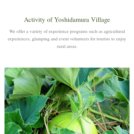
Activity of Yoshidamura Village
We offer a variety of experience programs such as agricultural
experiences, glamping and event volunteers for tourists to enjoy
rural areas.