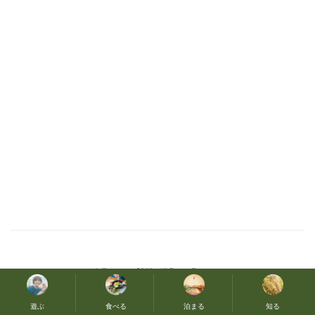
© Copyright 2019. All Rights Reserved
遊ぶ
食べる
泊まる
知る