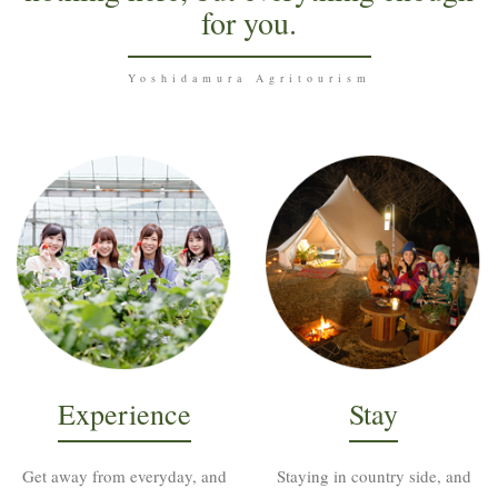
for you.
Yoshidamura Agritourism
Experience
Stay
Get away from everyday, and
Staying in country side, and