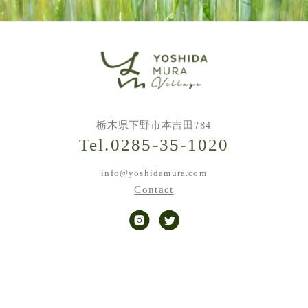
栃木県下野市本吉田784
Tel.0285-35-1020
info@yoshidamura.com
Contact