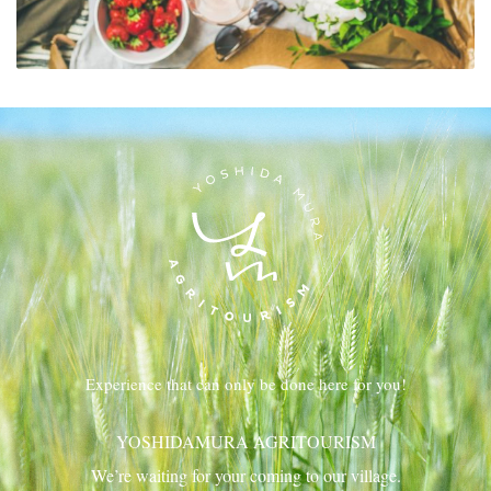
Experience that can only be done here for you!
YOSHIDAMURA AGRITOURISM
We’re waiting for your coming to our village.