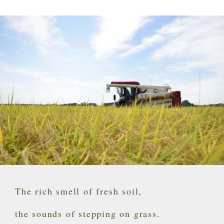
The rich smell of fresh soil,
the sounds of stepping on grass.