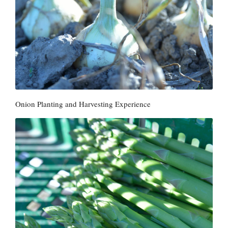
Onion Planting and Harvesting Experience