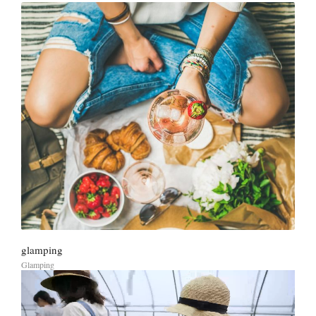
glamping
Glamping