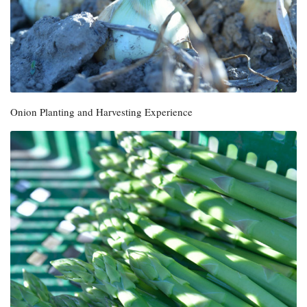
Onion Planting and Harvesting Experience