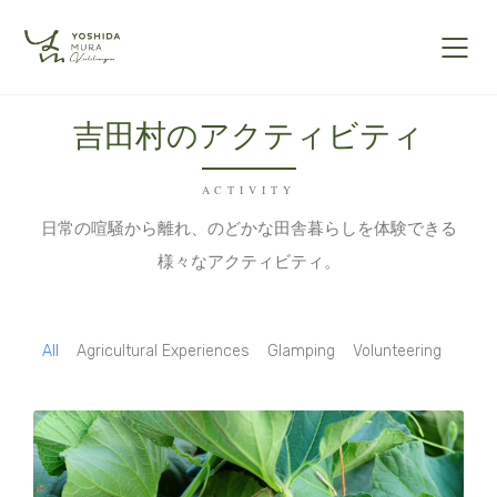
吉田村のアクティビティ
ACTIVITY
日常の喧騒から離れ、のどかな田舎暮らしを体験できる
様々なアクティビティ。
All
Agricultural Experiences
Glamping
Volunteering