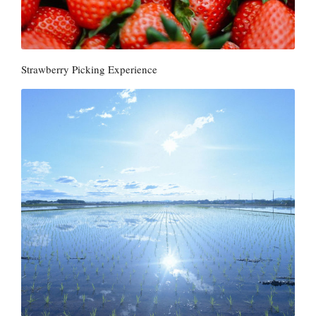
Strawberry Picking Experience