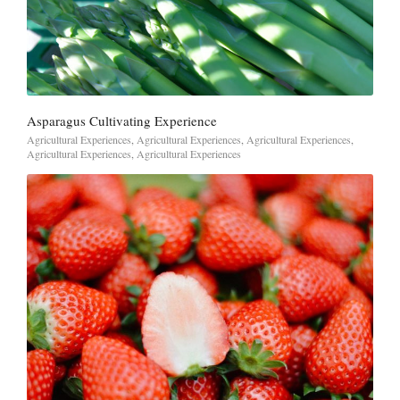
Asparagus Cultivating Experience
Agricultural Experiences
,
Agricultural Experiences
,
Agricultural Experiences
,
Agricultural Experiences
,
Agricultural Experiences