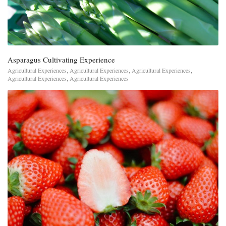
Asparagus Cultivating Experience
Agricultural Experiences
,
Agricultural Experiences
,
Agricultural Experiences
,
Agricultural Experiences
,
Agricultural Experiences