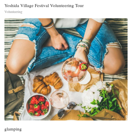
Yoshida Village Festival Volunteering Tour
Volunteering
glamping