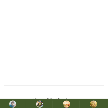
© Copyright 2019. All Rights Reserved