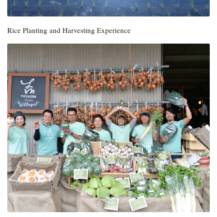
Rice Planting and Harvesting Experience