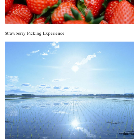
Strawberry Picking Experience