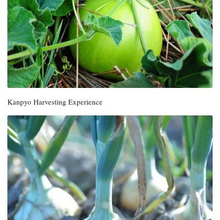
Kanpyo Harvesting Experience