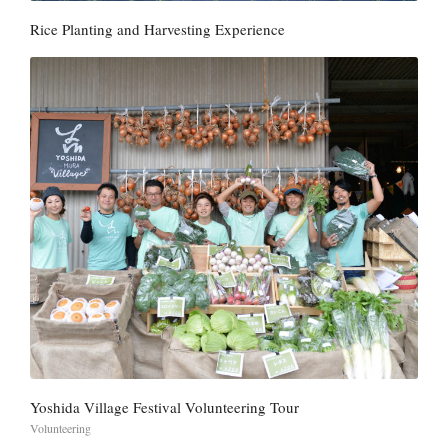
Rice Planting and Harvesting Experience
Yoshida Village Festival Volunteering Tour
Volunteering