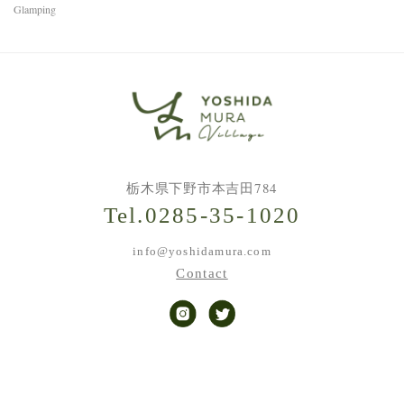
Glamping
栃木県下野市本吉田784
Tel.0285-35-1020
info@yoshidamura.com
Contact