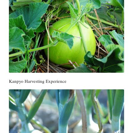
Kanpyo Harvesting Experience