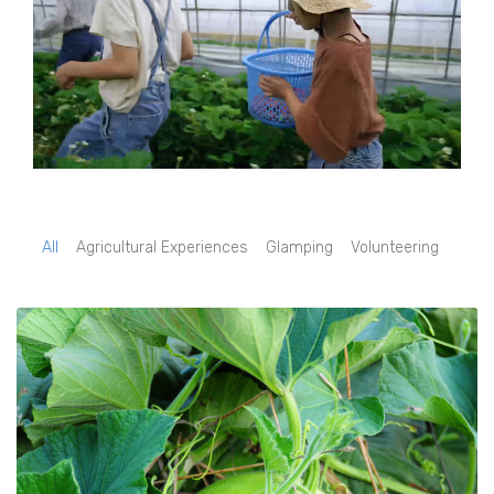
All
Agricultural Experiences
Glamping
Volunteering